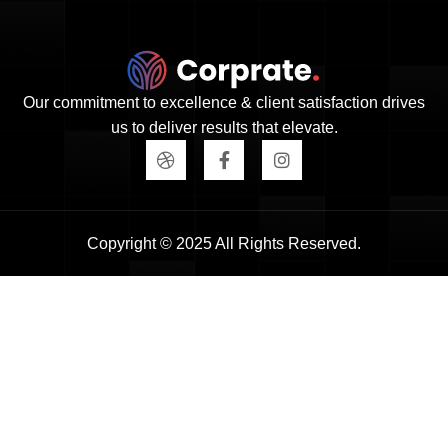
Our commitment to excellence & client satisfaction drives
us to deliver results that elevate.
Copyright © 2025 All Rights Reserved.