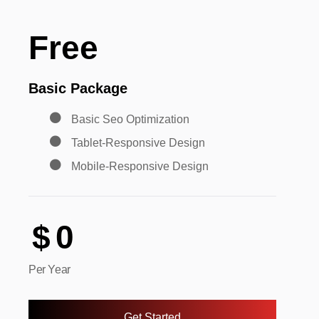
Free
Basic Package
Basic Seo Optimization
Tablet-Responsive Design
Mobile-Responsive Design
$
0
Per Year
Get Started