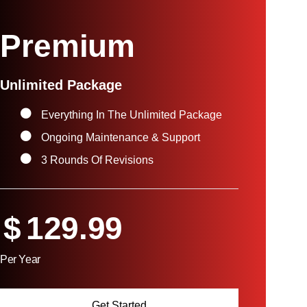
Premium
Unlimited Package
Everything In The Unlimited Package
Ongoing Maintenance & Support
3 Rounds Of Revisions
$
129.99
Per Year
Get Started