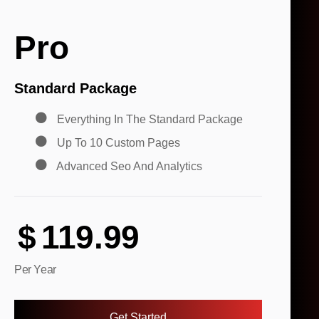
Pro
Standard Package
Everything In The Standard Package
Up To 10 Custom Pages
Advanced Seo And Analytics
$
119.99
Per Year
Get Started