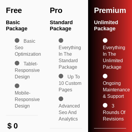
Free
Pro
Premium
Basic
Standard
Unlimited
Package
Package
Package
Basic
Seo
Everything
Everything
Optimization
In The
In The
Standard
Unlimited
Tablet-
Package
Package
Responsive
Design
Up To
10 Custom
Ongoing
Pages
Maintenance
Mobile-
& Support
Responsive
Design
Advanced
3
Seo And
Rounds Of
Analytics
Revisions
$
0