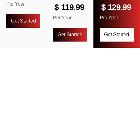
Per Year
$
119.99
$
129.99
Per Year
Per Year
Get Started
Get Started
Get Started