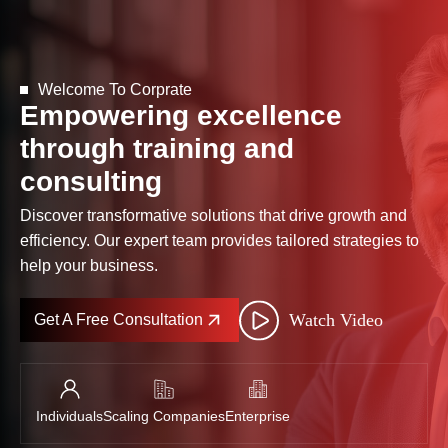
Welcome To Corprate
Empowering excellence
through training and
consulting
Discover transformative solutions that drive growth and
efficiency. Our expert team provides tailored strategies to
help your business.
Watch Video
Get A Free Consultation
Individuals
Scaling Companies
Enterprise