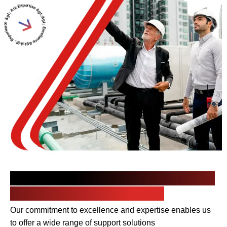
rtise &gt;&gt; Excellence &gt;&gt; Experience &gt; Arkaz Al Saudi &gt;
Your Trusted Partner in Delivering
Top-quality MEP Services
Our commitment to excellence and expertise enables us
to offer a wide range of support solutions