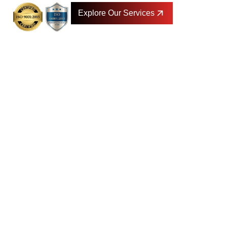
Explore Our Services