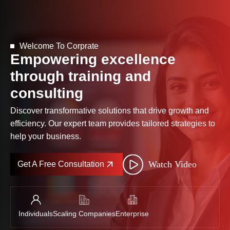
Welcome To Corprate
Empowering excellence
through training and
consulting
Discover transformative solutions that drive growth and
efficiency. Our expert team provides tailored strategies to
help your business.
Watch Video
Get A Free Consultation
Individuals
Scaling Companies
Enterprise