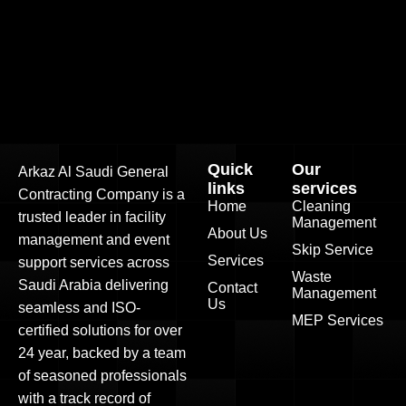
Quick
Our
Arkaz Al Saudi General
links
services
Contracting Company is a
Home
Cleaning
trusted leader in facility
Management
About Us
management and event
Skip Service
Services
support services across
Waste
Saudi Arabia delivering
Contact
Management
Us
seamless and ISO-
MEP Services
certified solutions for over
24 year, backed by a team
of seasoned professionals
with a track record of