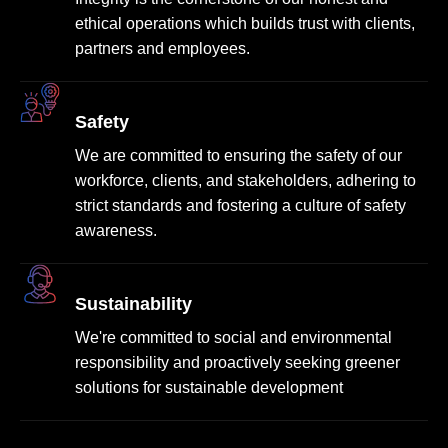
ethical operations which builds trust with clients,
partners and employees.
Safety
We are committed to ensuring the safety of our
workforce, clients, and stakeholders, adhering to
strict standards and fostering a culture of safety
awareness.
Sustainability
We're committed to social and environmental
responsibility and proactively seeking greener
solutions for sustainable development