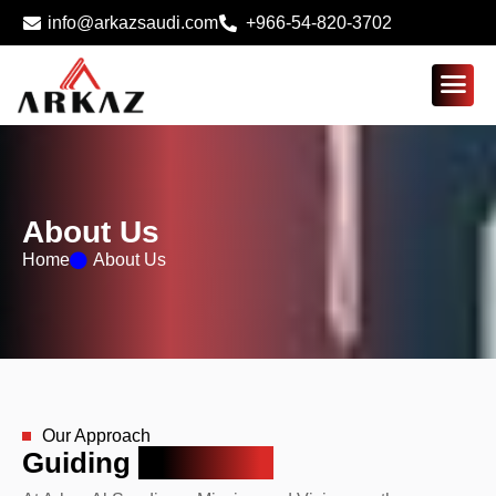
info@arkazsaudi.com
+966-54-820-3702
About Us
Home
About Us
Our Approach
Guiding
Principles