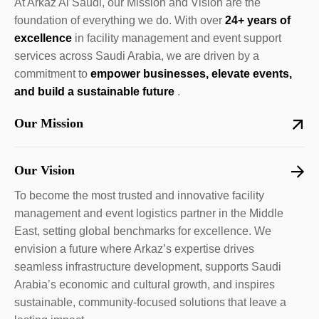
At Arkaz Al Saudi, our Mission and Vision are the
foundation of everything we do. With over
24+ years of
excellence
in facility management and event support
services across Saudi Arabia, we are driven by a
commitment to
empower businesses, elevate events,
and build a sustainable future
.
Our Mission
Our Vision
To become the most trusted and innovative facility
management and event logistics partner in the Middle
East, setting global benchmarks for excellence. We
envision a future where Arkaz’s expertise drives
seamless infrastructure development, supports Saudi
Arabia’s economic and cultural growth, and inspires
sustainable, community-focused solutions that leave a