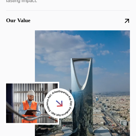
lasting impact.
Our Value
Expertise &gt;&gt; Excellence &gt;&gt; Experience &gt; Arkaz Al Saudi &gt;