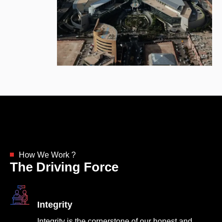
How We Work ?
The Driving Force
Integrity
Integrity is the cornerstone of our honest and