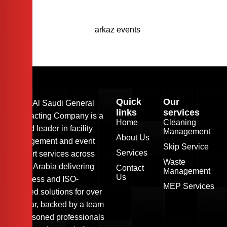
Quick
Our
Arkaz Al Saudi General
links
services
Contracting Company is a
Home
Cleaning
trusted leader in facility
Management
About Us
management and event
Skip Service
Services
support services across
Waste
Saudi Arabia delivering
Contact
Management
Us
seamless and ISO-
MEP Services
certified solutions for over
24 year, backed by a team
of seasoned professionals