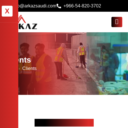
info@arkazsaudi.com
+966-54-820-3702
X
Clients
Home
Clients
Our Proud Clients