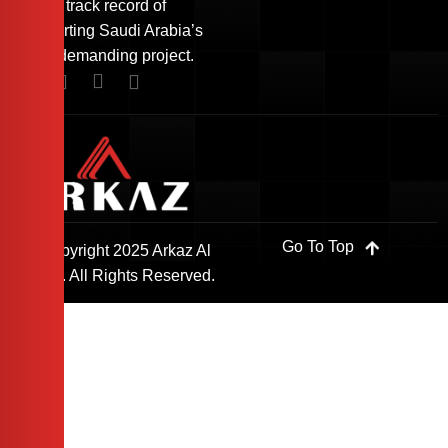
with a track record of
supporting Saudi Arabia’s
most demanding project.
Go To Top
© Copyright 2025 Arkaz Al
Saudi. All Rights Reserved.