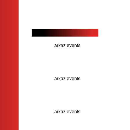
Our Recent Projects