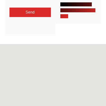
Khalid ibn al Waleed
St. Sharafeyah, Jeddah,
Send
KSA