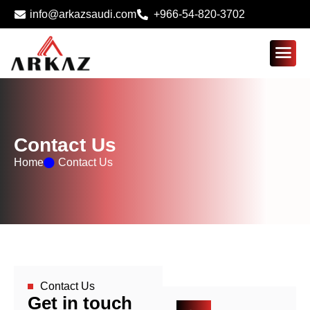
info@arkazsaudi.com
+966-54-820-3702
Contact Us
Home
Contact Us
Contact Us
Get in touch