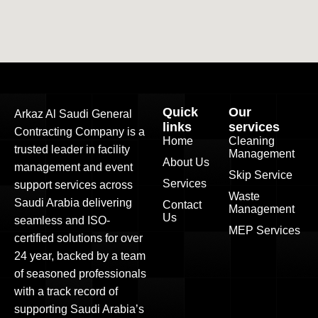
Quick
Our
Arkaz Al Saudi General
links
services
Contracting Company is a
Home
Cleaning
trusted leader in facility
Management
About Us
management and event
Skip Service
Services
support services across
Waste
Saudi Arabia delivering
Contact
Management
Us
seamless and ISO-
MEP Services
certified solutions for over
24 year, backed by a team
of seasoned professionals
with a track record of
supporting Saudi Arabia’s