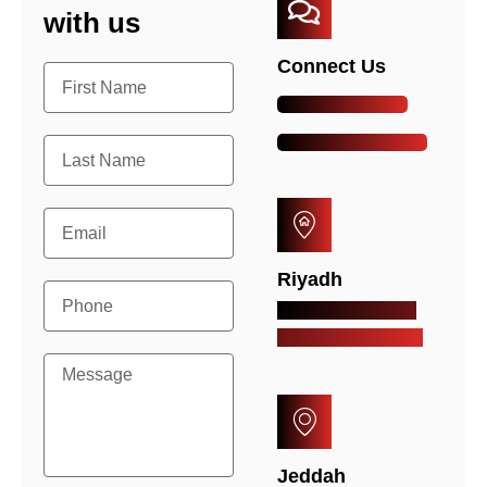
with us
Connect Us
+966-54-820-3702
info@arkazsaudi.com
Riyadh
Al Mutanabbi St. Al
Malaz, Riyadh, KSA
Jeddah