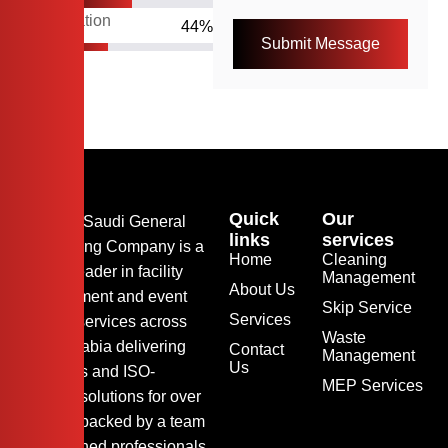
Organization
55
%
Quick
Our
Arkaz Al Saudi General
links
services
Contracting Company is a
Home
Cleaning
trusted leader in facility
Management
About Us
management and event
Skip Service
Services
support services across
Waste
Saudi Arabia delivering
Contact
Management
Us
seamless and ISO-
MEP Services
certified solutions for over
24 year, backed by a team
of seasoned professionals