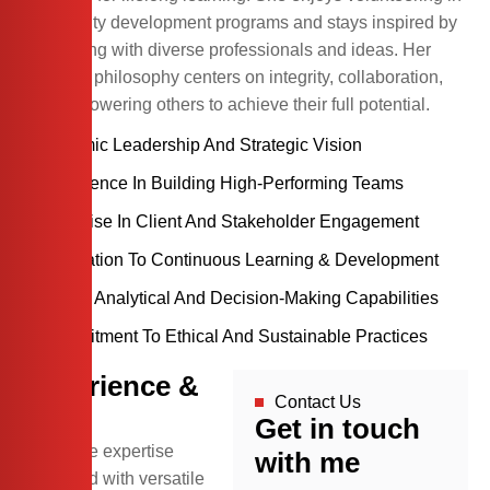
community development programs and stays inspired by
connecting with diverse professionals and ideas. Her
personal philosophy centers on integrity, collaboration,
and empowering others to achieve their full potential.
Dynamic Leadership And Strategic Vision
Experience In Building High-Performing Teams
Expertise In Client And Stakeholder Engagement
Dedication To Continuous Learning & Development
Strong Analytical And Decision-Making Capabilities
Commitment To Ethical And Sustainable Practices
Experience &
Contact Us
skill
Get in touch
Extensive expertise
with me
combined with versatile