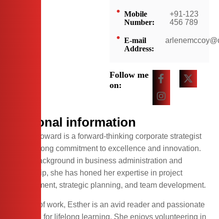
Mobile
+91-123
Number:
456 789
E-mail
arlenemccoy@
Address:
Follow me
on:
Personal information
Esther Howard is a forward-thinking corporate strategist
with a strong commitment to excellence and innovation.
With a background in business administration and
leadership, she has honed her expertise in project
management, strategic planning, and team development.
Outside of work, Esther is an avid reader and passionate
advocate for lifelong learning. She enjoys volunteering in