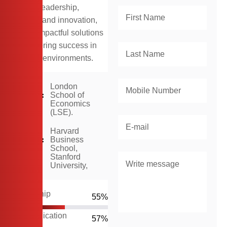
skills in leadership,
strategy, and innovation,
driving impactful solutions
and fostering success in
dynamic environments.
In
London
2016:
School of
Economics
(LSE).
In
Harvard
2020:
Business
School,
Stanford
University,
Leadership
66
%
Communication
70
%