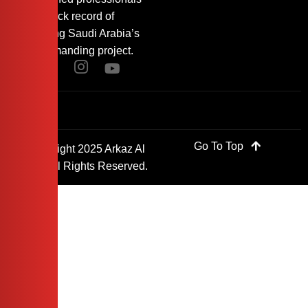
with a track record of
supporting Saudi Arabia’s
most demanding project.
Go To Top
© Copyright 2025 Arkaz Al
Saudi. All Rights Reserved.