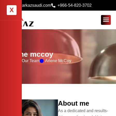
info@arkazsaudi.com
+966-54-820-3702
X
Arlene mccoy
Home
Our Team
Arlene McCoy
About me
As a dedicated and results-