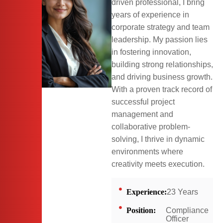
driven professional, I bring
years of experience in
corporate strategy and team
leadership. My passion lies
in fostering innovation,
building strong relationships,
and driving business growth.
With a proven track record of
successful project
management and
collaborative problem-
solving, I thrive in dynamic
environments where
creativity meets execution.
Experience:
23 Years
Position:
Compliance
Officer