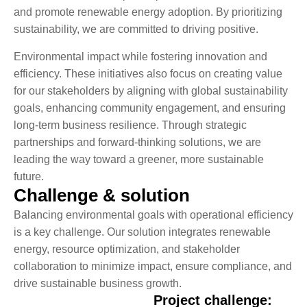
and promote renewable energy adoption. By prioritizing
sustainability, we are committed to driving positive.
Environmental impact while fostering innovation and
efficiency. These initiatives also focus on creating value
for our stakeholders by aligning with global sustainability
goals, enhancing community engagement, and ensuring
long-term business resilience. Through strategic
partnerships and forward-thinking solutions, we are
leading the way toward a greener, more sustainable
future.
Challenge & solution
Balancing environmental goals with operational efficiency
is a key challenge. Our solution integrates renewable
energy, resource optimization, and stakeholder
collaboration to minimize impact, ensure compliance, and
drive sustainable business growth.
Project challenge: