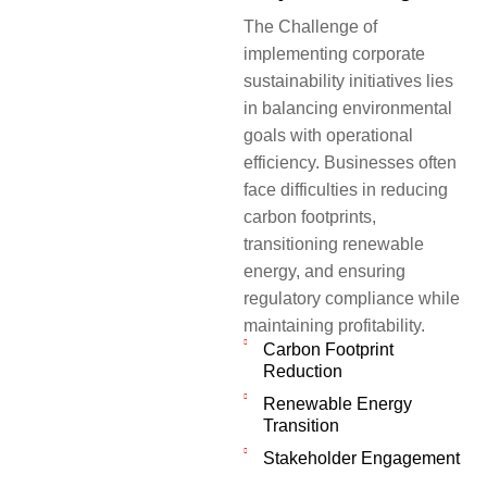
The Challenge of
implementing corporate
sustainability initiatives lies
in balancing environmental
goals with operational
efficiency. Businesses often
face difficulties in reducing
carbon footprints,
transitioning renewable
energy, and ensuring
regulatory compliance while
maintaining profitability.
Carbon Footprint
Reduction
Renewable Energy
Transition
Stakeholder Engagement