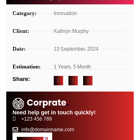
Category:
Innovation
Client:
Kathryn Murphy
Date:
13 September, 2024
Estimation:
1 Years, 5 Month
Share:
Need help get in touch quickly!
+123 456 789
info@domainname.com
Get A Quote