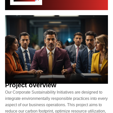
Project overview
Our Corporate Sustainability Initiatives are designed to
integrate environmentally responsible practices into every
aspect of our business operations. This project aims to
reduce our carbon footprint, optimize resource utilization,