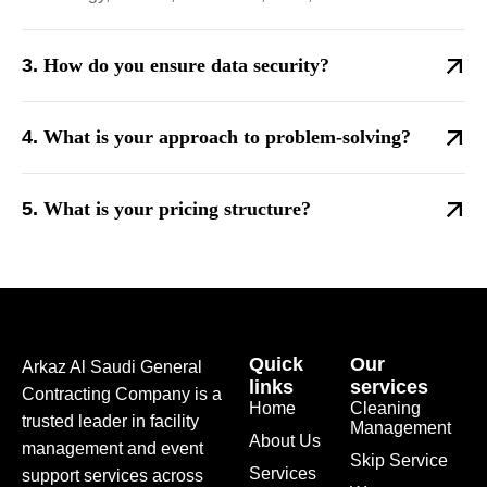
How do you ensure data security?
What is your approach to problem-solving?
What is your pricing structure?
Quick
Our
Arkaz Al Saudi General
links
services
Contracting Company is a
Home
Cleaning
trusted leader in facility
Management
About Us
management and event
Skip Service
Services
support services across