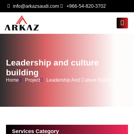
info@arkazsaudi.com
+966-54-820-3702
Leadership and culture
building
Home
Project
Leadership And Culture Building
Services Category