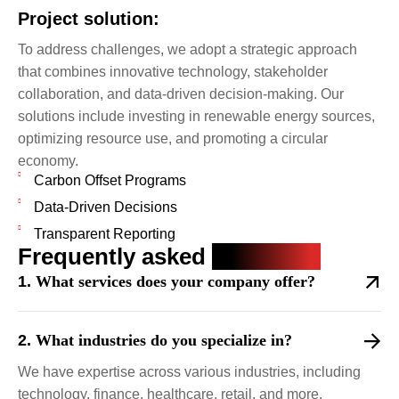
Project solution:
To address challenges, we adopt a strategic approach
that combines innovative technology, stakeholder
collaboration, and data-driven decision-making. Our
solutions include investing in renewable energy sources,
optimizing resource use, and promoting a circular
economy.
Carbon Offset Programs
Data-Driven Decisions
Transparent Reporting
Frequently asked
questions
What services does your company offer?
What industries do you specialize in?
We have expertise across various industries, including
technology, finance, healthcare, retail, and more.