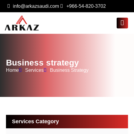
info@arkazsaudi.com
+966-54-820-3702
Business strategy
Home
Services
Business Strategy
Services Category