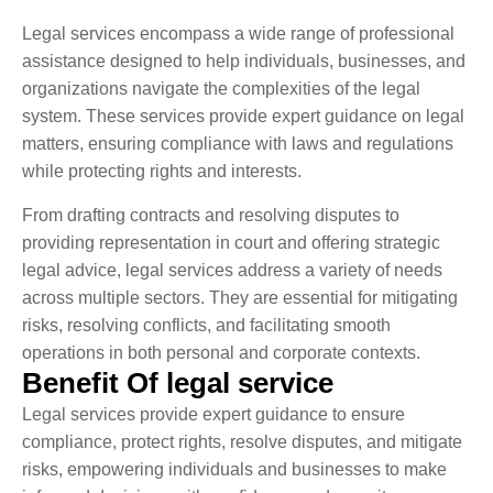
Legal services encompass a wide range of professional
assistance designed to help individuals, businesses, and
organizations navigate the complexities of the legal
system. These services provide expert guidance on legal
matters, ensuring compliance with laws and regulations
while protecting rights and interests.
From drafting contracts and resolving disputes to
providing representation in court and offering strategic
legal advice, legal services address a variety of needs
across multiple sectors. They are essential for mitigating
risks, resolving conflicts, and facilitating smooth
operations in both personal and corporate contexts.
Benefit Of legal service
Legal services provide expert guidance to ensure
compliance, protect rights, resolve disputes, and mitigate
risks, empowering individuals and businesses to make