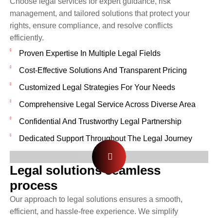
Choose legal services for expert guidance, risk
management, and tailored solutions that protect your
rights, ensure compliance, and resolve conflicts
efficiently.
Proven Expertise In Multiple Legal Fields
Cost-Effective Solutions And Transparent Pricing
Customized Legal Strategies For Your Needs
Comprehensive Legal Service Across Diverse Area
Confidential And Trustworthy Legal Partnership
Dedicated Support Throughout The Legal Journey
Legal solutions seamless
process
Our approach to legal solutions ensures a smooth,
efficient, and hassle-free experience. We simplify