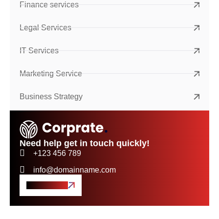
Finance services
Legal Services
IT Services
Marketing Service
Business Strategy
Need help get in touch quickly!
+123 456 789
info@domainname.com
Get A Quote