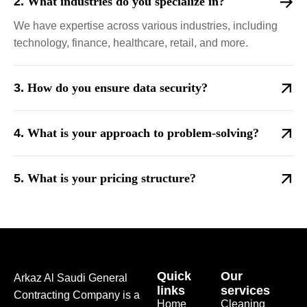
What industries do you specialize in?
We have expertise across various industries, including
technology, finance, healthcare, retail, and more.
How do you ensure data security?
What is your approach to problem-solving?
What is your pricing structure?
Quick
Our
Arkaz Al Saudi General
links
services
Contracting Company is a
Home
Cleaning