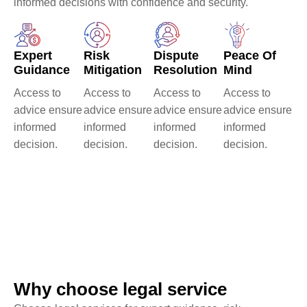
informed decisions with confidence and security.
Expert
Risk
Dispute
Peace Of
Guidance
Mitigation
Resolution
Mind
Access to
Access to
Access to
Access to
advice ensure
advice ensure
advice ensure
advice ensure
informed
informed
informed
informed
decision.
decision.
decision.
decision.
0
+
0
k+
Trusted Clients
Criminal
Number Of
Defense Case
Client We've
Served
Why choose legal service