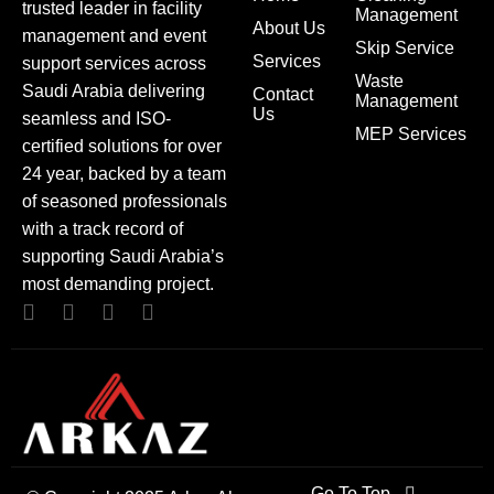
trusted leader in facility
Management
About Us
management and event
Skip Service
Services
support services across
Waste
Saudi Arabia delivering
Contact
Management
Us
seamless and ISO-
MEP Services
certified solutions for over
24 year, backed by a team
of seasoned professionals
with a track record of
supporting Saudi Arabia’s
most demanding project.
Go To Top