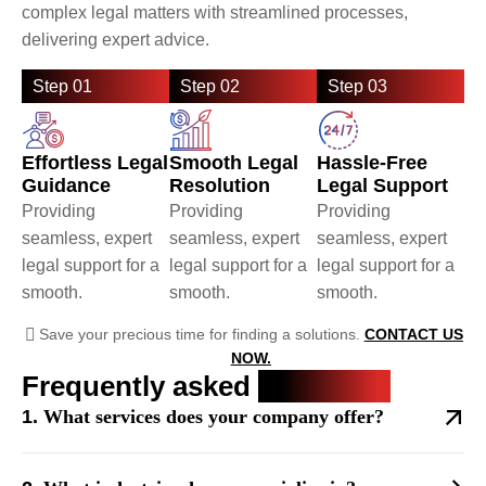
complex legal matters with streamlined processes,
delivering expert advice.
Step 01
Step 02
Step 03
Effortless Legal
Smooth Legal
Hassle-Free
Guidance
Resolution
Legal Support
Providing
Providing
Providing
seamless, expert
seamless, expert
seamless, expert
legal support for a
legal support for a
legal support for a
smooth.
smooth.
smooth.
Save your precious time for finding a solutions.
CONTACT US
NOW.
Frequently asked
questions
What services does your company offer?