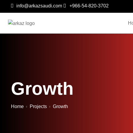
info@arkazsaudi.com
+966-54-820-3702
H
Growth
Home
Projects
Growth