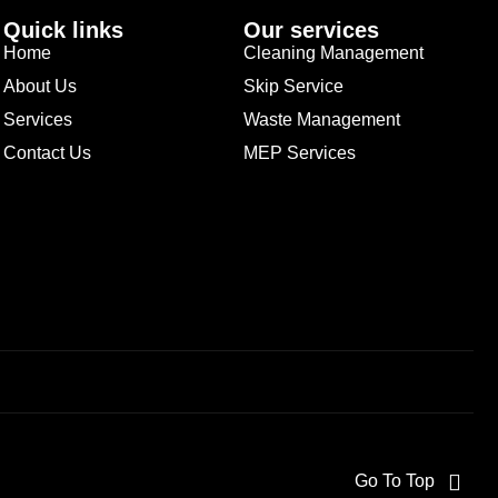
Quick links
Our services
Home
Cleaning Management
About Us
Skip Service
Services
Waste Management
Contact Us
MEP Services
Go To Top