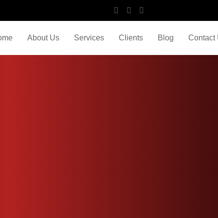
ome
About Us
Services
Clients
Blog
Contact