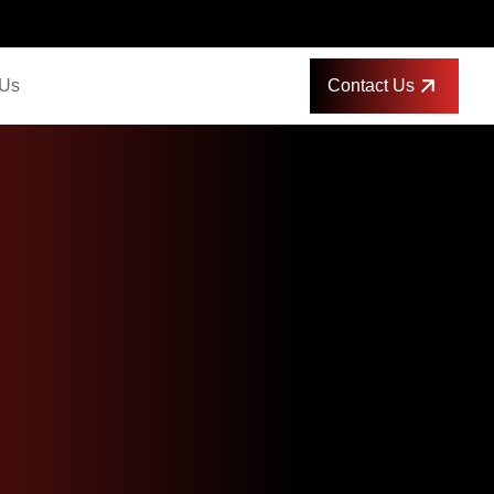
Contact Us
 Us