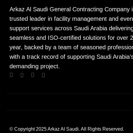
Arkaz Al Saudi General Contracting Company i
trusted leader in facility management and even
support services across Saudi Arabia deliverin
seamless and ISO-certified solutions for over 
year, backed by a team of seasoned professio
with a track record of supporting Saudi Arabia’
demanding project.
© Copyright 2025 Arkaz Al Saudi. All Rights Reserved.