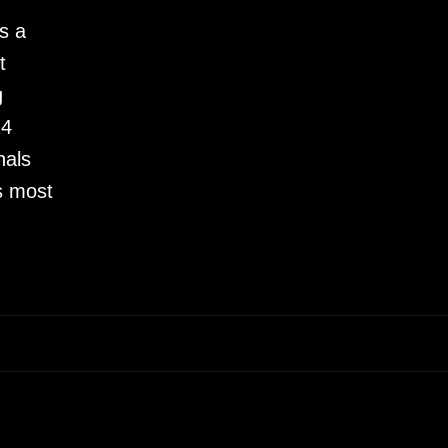
s a
t
g
24
nals
s most