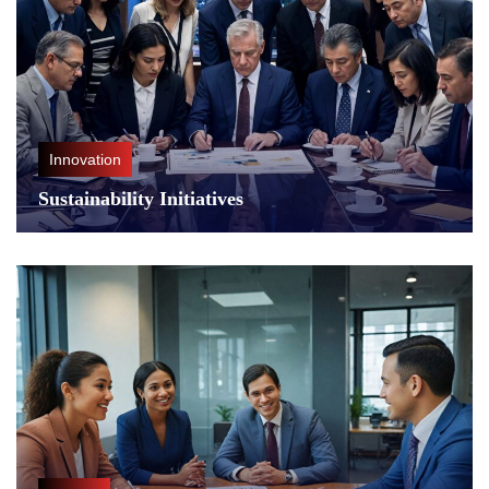
Innovation
Sustainability Initiatives