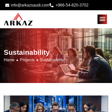
info@arkazsaudi.com
+966-54-820-3702
Sustainability
Home
Projects
Sustainability