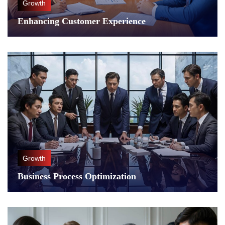
Growth
Enhancing Customer Experience
Growth
Business Process Optimization