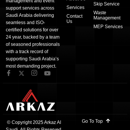
management and event
Skip Service
Services
support services across
Waste
Saudi Arabia delivering
Contact
Management
Us
seamless and ISO-
MEP Services
certified solutions for over
24 year, backed by a team
of seasoned professionals
with a track record of
supporting Saudi Arabia’s
most demanding project.
Go To Top
© Copyright 2025 Arkaz Al
Saudi. All Rights Reserved.