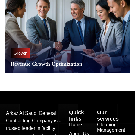
Growth
Revenue Growth Optimization
Quick
Our
Arkaz Al Saudi General
links
services
Contracting Company is a
Home
Cleaning
trusted leader in facility
Management
About Us